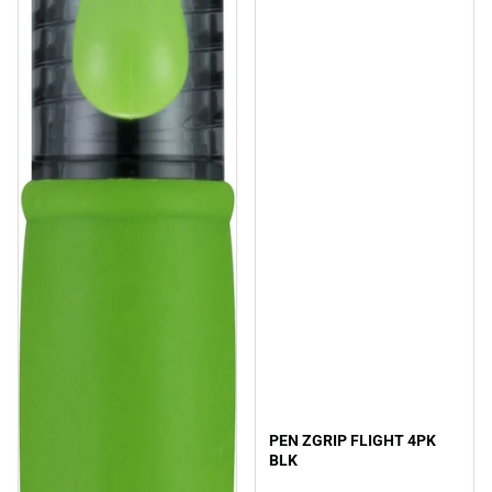
PEN ZGRIP FLIGHT 4PK
BLK