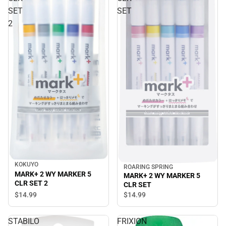
SET
SET
2
KOKUYO
ROARING SPRING
MARK+ 2 WY MARKER 5
MARK+ 2 WY MARKER 5
CLR SET 2
CLR SET
$14.
99
$14.
99
STABILO
FRIXION