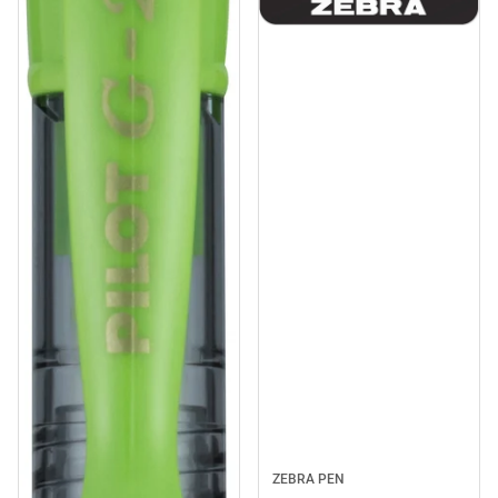
ZEBRA PEN