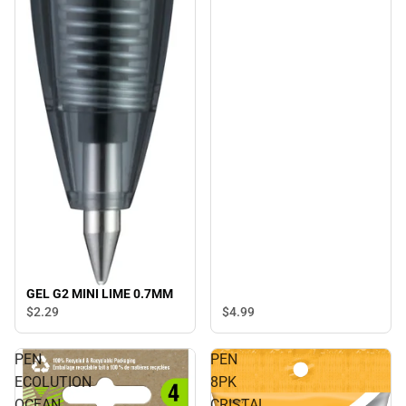
GEL G2 MINI LIME 0.7MM
$4.
99
$2.
29
PEN
PEN
ECOLUTION
8PK
OCEAN
CRISTAL