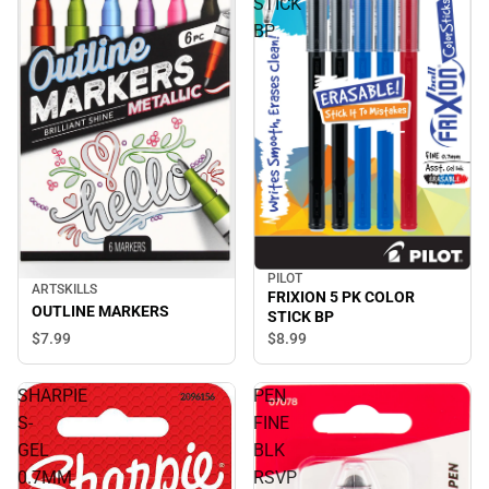
STICK
BP
PILOT
ARTSKILLS
FRIXION 5 PK COLOR
OUTLINE MARKERS
STICK BP
$7.
99
$8.
99
SHARPIE
PEN
S-
FINE
GEL
BLK
0.7MM
RSVP