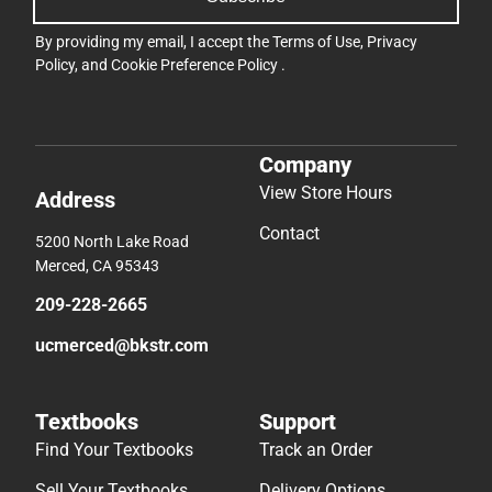
By providing my email, I accept the
Terms of Use
,
Privacy
Policy
, and
Cookie Preference Policy
.
Company
View Store Hours
Address
Contact
5200 North Lake Road
Merced, CA 95343
209-228-2665
ucmerced@bkstr.com
Textbooks
Support
Find Your Textbooks
Track an Order
Sell Your Textbooks
Delivery Options