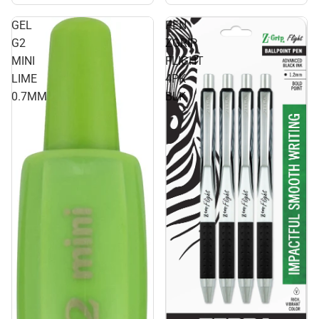
GEL
PEN
G2
ZGRIP
MINI
FLIGHT
LIME
4PK
0.7MM
BLK