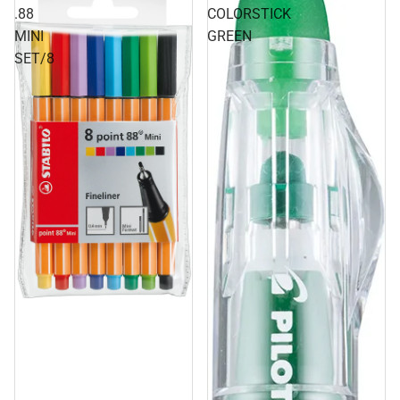
.88
COLORSTICK
MINI
GREEN
SET/8