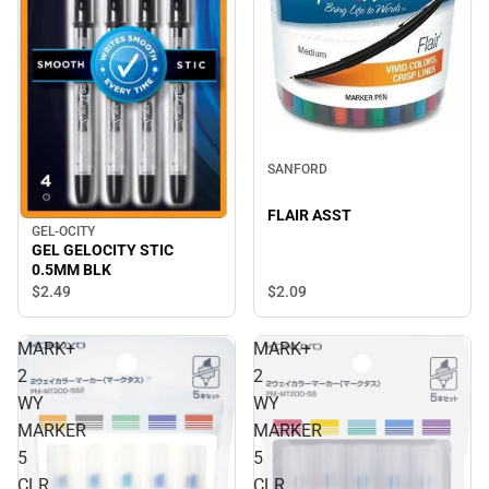
SANFORD
FLAIR ASST
GEL-OCITY
GEL GELOCITY STIC
0.5MM BLK
$2.
09
$2.
49
MARK+
MARK+
2
2
WY
WY
MARKER
MARKER
5
5
CLR
CLR