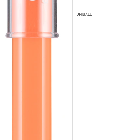
UNIBALL