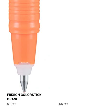
FRIXION COLORSTICK
ORANGE
$5.
99
$1.
99