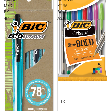
MED
XTRA
BK
BOLD
4P
AST
BIC