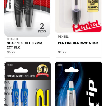
PENTEL
SHARPIE
PEN FINE BLK RSVP STICK
SHARPIE S-GEL 0.7MM
2CT BLK
$5.
79
$1.
29
G2-
Dr
1
Grip
GEL
Ballpoint
INK
Pent
BLUE
Black
BOLD
Ink
2-
PK