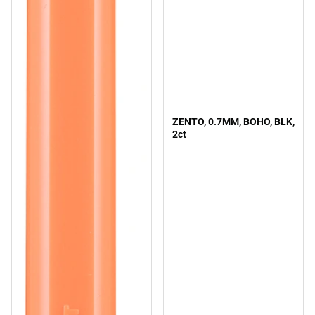
ZENTO, 0.7MM, BOHO, BLK,
2ct