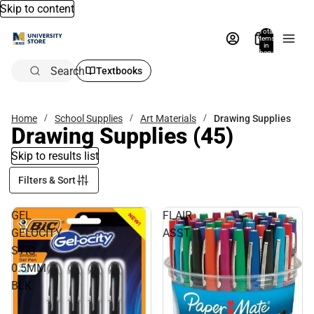
Skip to content
Total
items
in
bag:
0
Search
Textbooks
Home
School Supplies
Art Materials
Drawing Supplies
Drawing Supplies
(45)
Skip to results list
Filters & Sort
GEL
FLAIR
GELOCITY
ASST
STIC
0.5MM
BLK