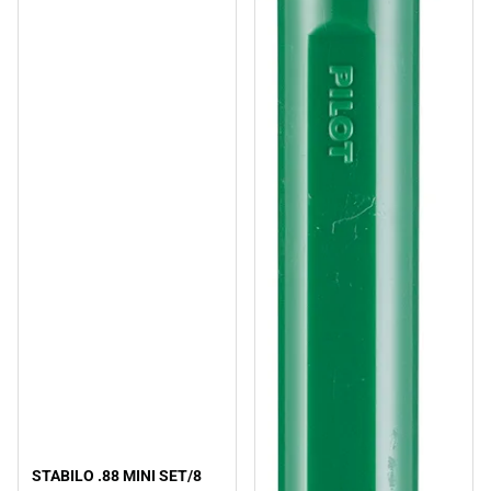
STABILO .88 MINI SET/8