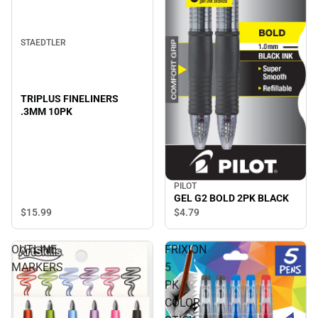
STAEDTLER
TRIPLUS FINELINERS
.3MM 10PK
PILOT
GEL G2 BOLD 2PK BLACK
$15.
99
$4.
79
OUTLINE
FRIXION
MARKERS
5
PK
COLOR