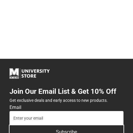
Join Our Email List & Get 10% Off
Get exclusive deals and early access to new products.
Email
Subscribe