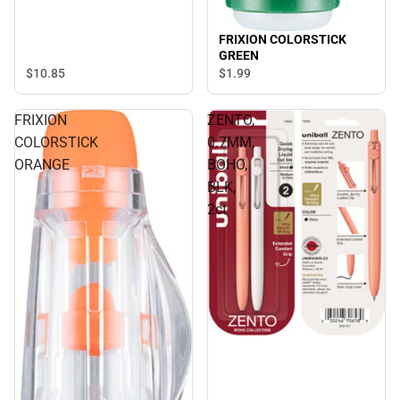
FRIXION COLORSTICK
GREEN
$10.
85
$1.
99
FRIXION
ZENTO,
COLORSTICK
0.7MM,
ORANGE
BOHO,
BLK,
2ct