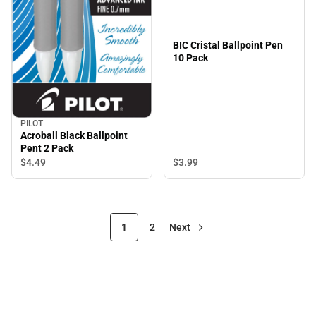
BIC Cristal Ballpoint Pen
10 Pack
PILOT
Acroball Black Ballpoint
Pent 2 Pack
$3.
99
$4.
49
1
2
Next