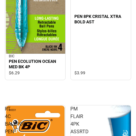
PEN 8PK CRISTAL XTRA
BOLD AST
BIC
PEN ECOLUTION OCEAN
MED BK 4P
$3.
99
$6.
29
RT
PM
4C
FLAIR
BALLPOINT
4PK
PEN
ASSRTD