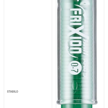
STABILO