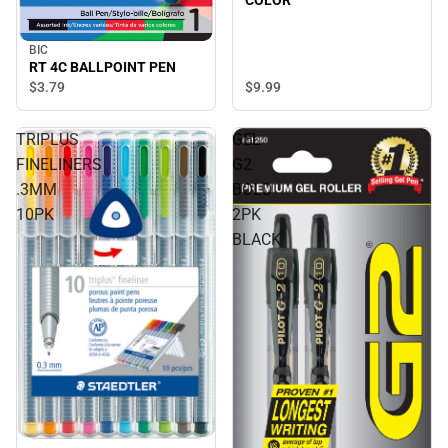
BIC
RT 4C BALLPOINT PEN
$3.
79
$9.
99
TRIPLUS
GEL
FINELINERS
G2
.3MM
BOLD
10PK
2PK
BLACK