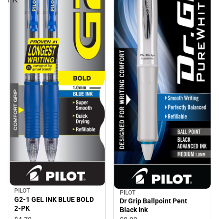
PILOT
PILOT
G2-1 GEL INK BLUE BOLD
Dr Grip Ballpoint Pent
2-PK
Black Ink