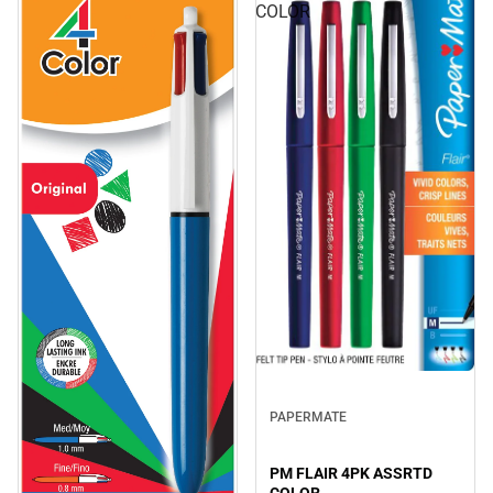
COLOR
PAPERMATE
PM FLAIR 4PK ASSRTD
COLOR