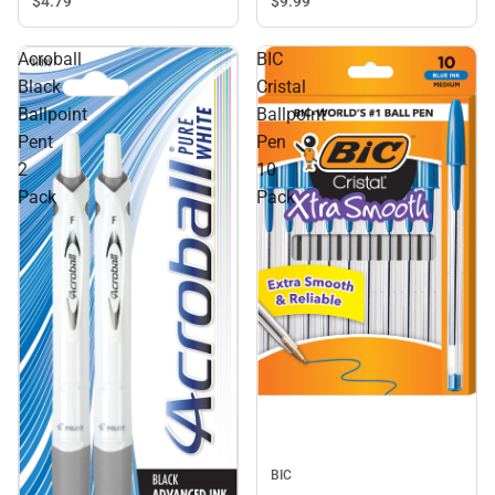
$4.
79
$9.
99
Acroball
BIC
Black
Cristal
Ballpoint
Ballpoint
Pent
Pen
2
10
Pack
Pack
BIC