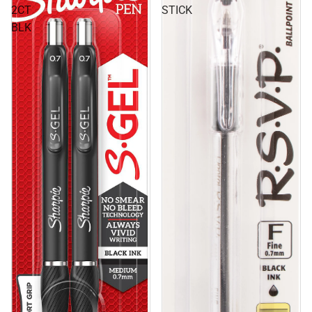
2CT
STICK
BLK