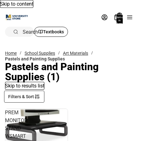
Skip to content
Total
items
in
bag:
0
Search
Textbooks
Home
School Supplies
Art Materials
Pastels and Painting Supplies
Pastels and Painting
Supplies
(1)
Skip to results list
Filters & Sort
PREM
MONITOR
STAND
WSMART