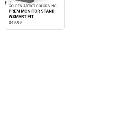
FIT
GOLDEN ARTIST COLORS INC.
PREM MONITOR STAND
WSMART FIT
$49.
99