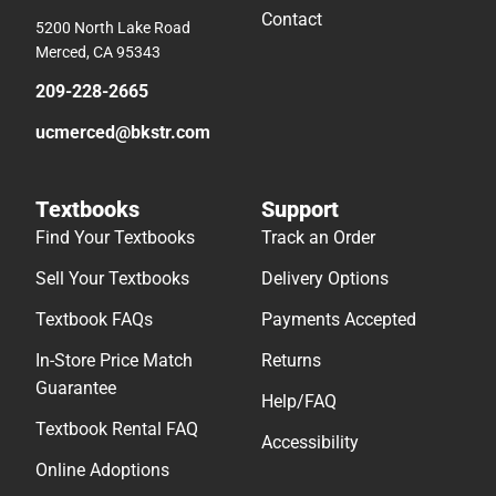
Contact
5200 North Lake Road
Merced, CA 95343
209-228-2665
ucmerced@bkstr.com
Textbooks
Support
Find Your Textbooks
Track an Order
Sell Your Textbooks
Delivery Options
Textbook FAQs
Payments Accepted
In-Store Price Match
Returns
Guarantee
Help/FAQ
Textbook Rental FAQ
Accessibility
Online Adoptions