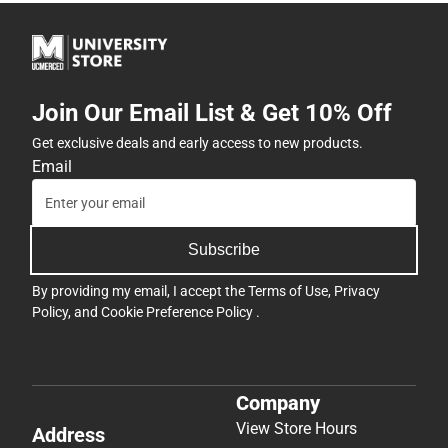
Join Our Email List & Get 10% Off
Get exclusive deals and early access to new products.
Email
Subscribe
By providing my email, I accept the
Terms of Use
,
Privacy
Policy
, and
Cookie Preference Policy
.
Company
View Store Hours
Address