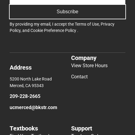
Subscribe
By providing my email, I accept the
Terms of Use
,
Privacy
Policy
, and
Cookie Preference Policy
.
Company
View Store Hours
Address
Contact
5200 North Lake Road
Merced, CA 95343
209-228-2665
ucmerced@bkstr.com
Textbooks
Support