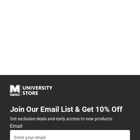
Join Our Email List & Get 10% Off
Get exclusive deals and early access to new products.
Email