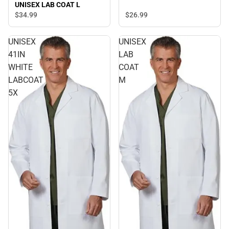
UNISEX LAB COAT L
$26.
99
$34.
99
UNISEX
UNISEX
41IN
LAB
WHITE
COAT
LABCOAT
M
5X