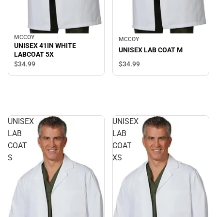
MCCOY
MCCOY
UNISEX 41IN WHITE
UNISEX LAB COAT M
LABCOAT 5X
$34.
99
$34.
99
UNISEX
UNISEX
LAB
LAB
COAT
COAT
S
XS