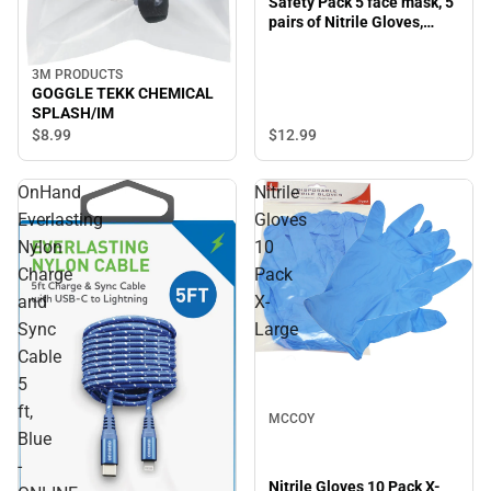
Safety Pack 5 face mask, 5
pairs of Nitrile Gloves,
Large
3M PRODUCTS
GOGGLE TEKK CHEMICAL
SPLASH/IM
$12.
99
$8.
99
OnHand
Nitrile
Everlasting
Gloves
Nylon
10
Charge
Pack
and
X-
Sync
Large
Cable
5
ft,
MCCOY
Blue
-
Nitrile Gloves 10 Pack X-