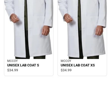
MCCOY
MCCOY
UNISEX LAB COAT S
UNISEX LAB COAT XS
$34.
99
$34.
99