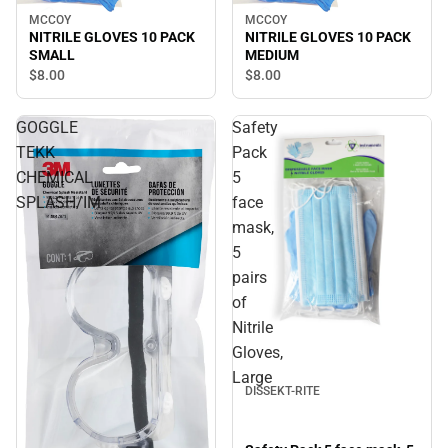
MCCOY
MCCOY
NITRILE GLOVES 10 PACK
NITRILE GLOVES 10 PACK
SMALL
MEDIUM
$8.
00
$8.
00
GOGGLE
Safety
TEKK
Pack
CHEMICAL
5
SPLASH/IM
face
mask,
5
pairs
of
Nitrile
Gloves,
Large
DISSEKT-RITE