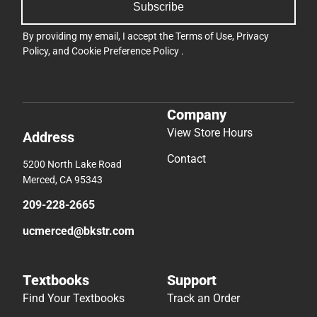
Subscribe
By providing my email, I accept the
Terms of Use
,
Privacy
Policy
, and
Cookie Preference Policy
.
Company
View Store Hours
Address
Contact
5200 North Lake Road
Merced, CA 95343
209-228-2665
ucmerced@bkstr.com
Textbooks
Support
Find Your Textbooks
Track an Order