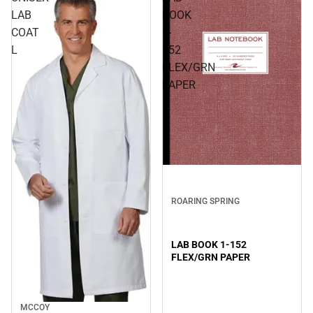
LAB
BOOK
COAT
1-
L
152
FLEX/GRN
PAPER
ROARING SPRING
LAB BOOK 1-152
FLEX/GRN PAPER
MCCOY