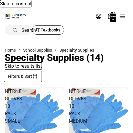
Skip to content
Total
items
in
bag:
0
Search
Textbooks
Home
School Supplies
Specialty Supplies
Specialty Supplies
(14)
Skip to results list
Filters & Sort
NITRILE
NITRILE
GLOVES
GLOVES
10
10
PACK
PACK
SMALL
MEDIUM