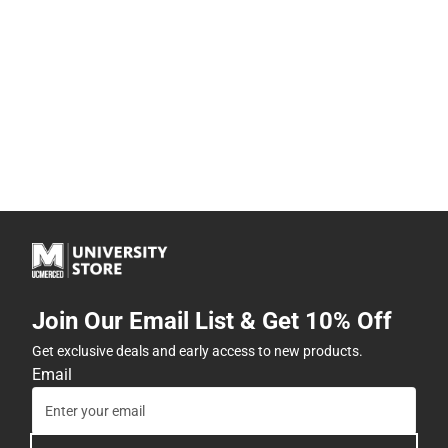
Join Our Email List & Get 10% Off
Get exclusive deals and early access to new products.
Email