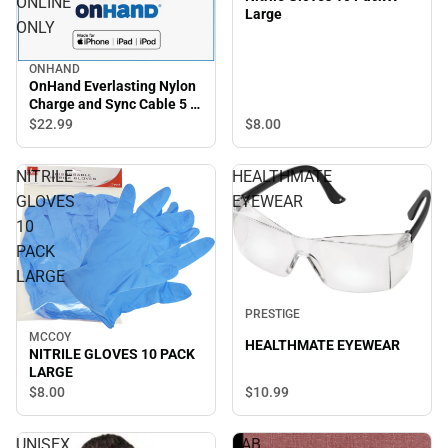
ONLINE
Large
ONLY
ONHAND
OnHand Everlasting Nylon
Charge and Sync Cable 5 ft,
Blue - ONLINE ONLY
$8.
00
$22.
99
NITRILE
HEALTHMATE
GLOVES
EYEWEAR
10
PACK
LARGE
PRESTIGE
MCCOY
HEALTHMATE EYEWEAR
NITRILE GLOVES 10 PACK
LARGE
$10.
99
$8.
00
UNISEX
LAB