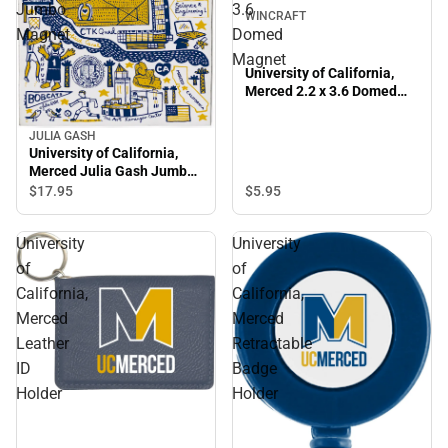
Jumbo
3.6
WINCRAFT
Magnet
Domed
Magnet
University of California,
Merced 2.2 x 3.6 Domed
Magnet
JULIA GASH
University of California,
Merced Julia Gash Jumbo
Magnet
$17.
95
$5.
95
University
University
of
of
California,
California,
Merced
Merced
Leather
Retractable
ID
Badge
Holder
Holder