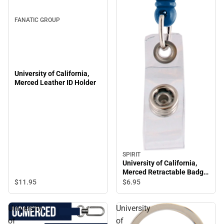
FANATIC GROUP
University of California,
Merced Leather ID Holder
SPIRIT
University of California,
Merced Retractable Badge
Holder
$11.
95
$6.
95
University
University
of
of