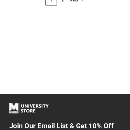
Join Our Email List & Get 10% Off