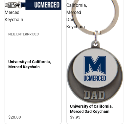
California,
California,
Merced
Merced
Keychain
Dad
Keychain
NEIL ENTERPRISES
University of California,
Merced Keychain
University of California,
Merced Dad Keychain
$20.
00
$9.
95