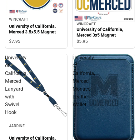
WINCRAFT
WINCRAFT
University of California,
University of California,
Merced 3.5x5.5 Magnet
Merced 3x5 Magnet
$7.
95
$5.
95
University
University
of
of
California,
California,
Merced
Merced
Lanyard
Monaco
with
Leather
Swivel
Wallet
Hook
JARDINE
University of California,