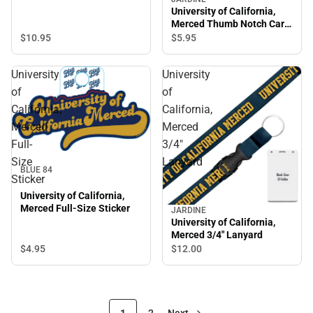
University of California,
Merced Thumb Notch Card
Guard
$10.
95
$5.
95
University
University
of
of
California,
California,
Merced
Merced
Full-
3/4"
Size
Lanyard
BLUE 84
Sticker
University of California,
Merced Full-Size Sticker
JARDINE
University of California,
Merced 3/4" Lanyard
$4.
95
$12.
00
1
2
Next