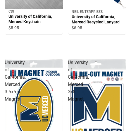
CDI
NEIL ENTERPRISES
University of California,
University of California,
Merced Keychain
Merced Recycled Lanyard
$5.
95
$8.
95
University
University
of
of
California,
California,
Merced
Merced
3.5x5.5
3x5
Magnet
Magnet