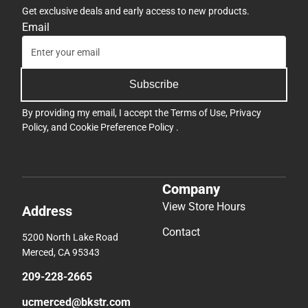
Get exclusive deals and early access to new products.
Email
Subscribe
By providing my email, I accept the
Terms of Use
,
Privacy
Policy
, and
Cookie Preference Policy
.
Company
View Store Hours
Address
Contact
5200 North Lake Road
Merced, CA 95343
209-228-2665
ucmerced@bkstr.com