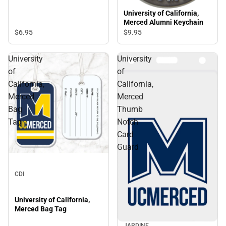
University of California,
Merced Alumni Keychain
$6.
95
$9.
95
University
University
of
of
California,
California,
Merced
Merced
Bag
Thumb
Tag
Notch
Card
Guard
CDI
University of California,
Merced Bag Tag
JARDINE