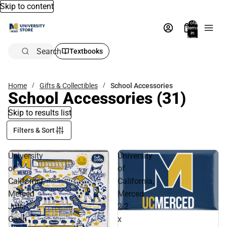
Skip to content
Total
items
in
bag:
0
Search
Textbooks
Home
Gifts & Collectibles
School Accessories
School Accessories
(31)
Skip to results list
Filters & Sort
University
University
of
of
California,
California,
Merced
Merced
Julia
2.2
Gash
x