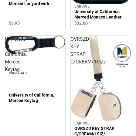
Merced Lanyard with
JARDINE
Swivel Hook
University of California,
Merced Monaco Leather
Wallet
$5.
95
$32.
00
University
OVRSZD
of
KEY
California,
STRAP
Merced
C/CREAM/1SIZ/
Keytag
WINCRAFT
University of California,
Merced Keytag
JARDINE
OVRSZD KEY STRAP
C/CREAM/1SIZ/