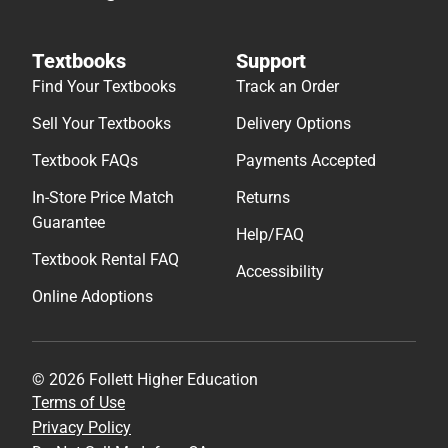
Textbooks
Support
Find Your Textbooks
Track an Order
Sell Your Textbooks
Delivery Options
Textbook FAQs
Payments Accepted
In-Store Price Match
Returns
Guarantee
Help/FAQ
Textbook Rental FAQ
Accessibility
Online Adoptions
© 2026 Follett Higher Education
Terms of Use
Privacy Policy