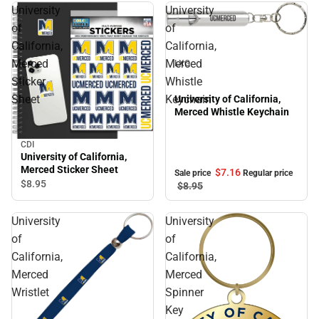
University
University
of
of
Sale
California,
California,
Merced
Merced
LXG
Sticker
Whistle
Sheet
Keychain
University of California,
Merced Whistle Keychain
CDI
University of California,
Merced Sticker Sheet
$7.
16
Sale price
Regular price
$8.
95
$8.
95
University
University
of
of
California,
California,
Merced
Merced
Wristlet
Spinner
Key