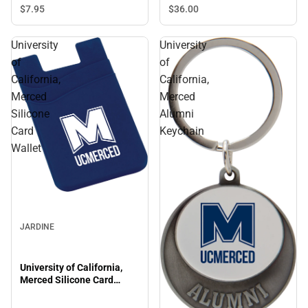
$7.
95
$36.
00
University
University
of
of
California,
California,
Merced
Merced
Silicone
Alumni
Card
Keychain
Wallet
JARDINE
University of California,
Merced Silicone Card
Wallet