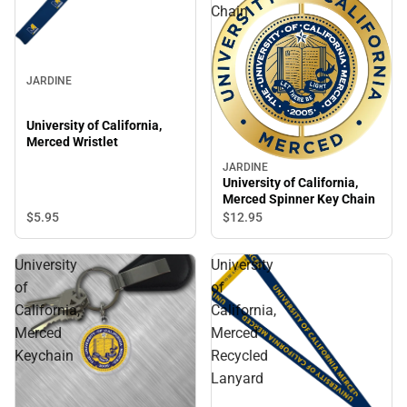
Chain
JARDINE
University of California,
Merced Wristlet
JARDINE
University of California,
Merced Spinner Key Chain
$5.
95
$12.
95
University
University
of
of
California,
California,
Merced
Merced
Keychain
Recycled
Lanyard