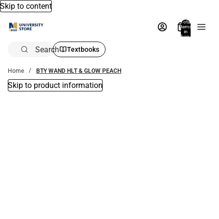
Skip to content
Total
items
in
bag:
0
Search
Textbooks
Home
BTY WAND HLT & GLOW PEACH
Skip to product information