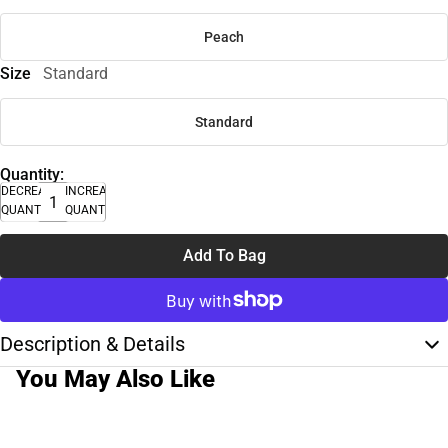
Peach
Size
Standard
Standard
Quantity:
DECREASE
INCREASE
QUANTITY
QUANTITY
Add To Bag
Description & Details
You May Also Like