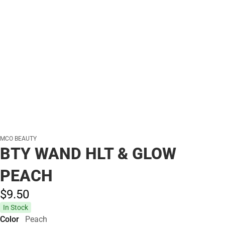
MCO BEAUTY
BTY WAND HLT & GLOW
PEACH
$9.
50
In Stock
Color
Peach