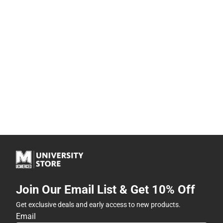
Join Our Email List & Get 10% Off
Get exclusive deals and early access to new products.
Email