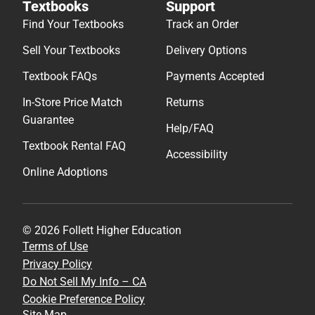
Textbooks
Support
Find Your Textbooks
Track an Order
Sell Your Textbooks
Delivery Options
Textbook FAQs
Payments Accepted
In-Store Price Match
Returns
Guarantee
Help/FAQ
Textbook Rental FAQ
Accessibility
Online Adoptions
© 2026 Follett Higher Education
Terms of Use
Privacy Policy
Do Not Sell My Info – CA
Cookie Preference Policy
Site Map