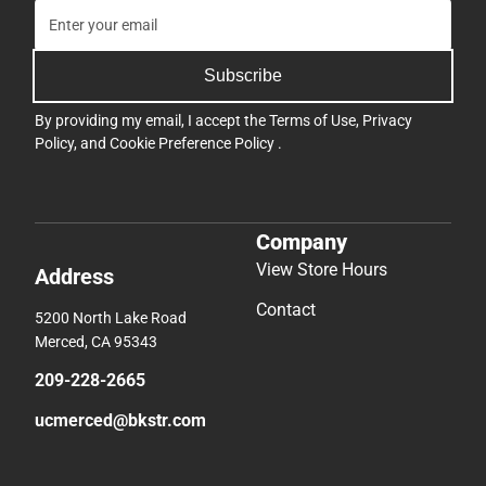
Subscribe
By providing my email, I accept the
Terms of Use
,
Privacy
Policy
, and
Cookie Preference Policy
.
Company
View Store Hours
Address
Contact
5200 North Lake Road
Merced, CA 95343
209-228-2665
ucmerced@bkstr.com