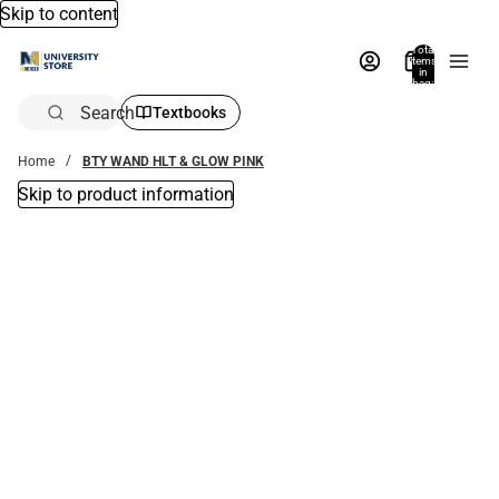
Skip to content
Total
items
in
bag:
0
Search
Textbooks
Home
BTY WAND HLT & GLOW PINK
Skip to product information