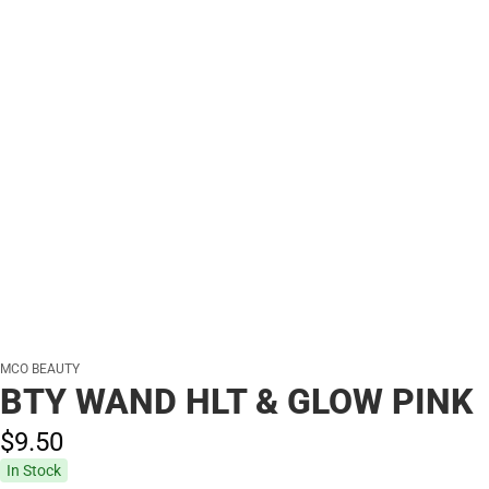
MCO BEAUTY
BTY WAND HLT & GLOW PINK
$9.
50
In Stock