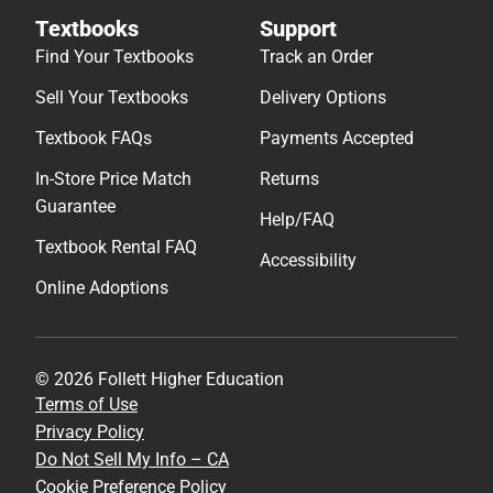
Textbooks
Support
Find Your Textbooks
Track an Order
Sell Your Textbooks
Delivery Options
Textbook FAQs
Payments Accepted
In-Store Price Match
Returns
Guarantee
Help/FAQ
Textbook Rental FAQ
Accessibility
Online Adoptions
© 2026 Follett Higher Education
Terms of Use
Privacy Policy
Do Not Sell My Info – CA
Cookie Preference Policy