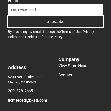
Email
Subscribe
By providing my email, I accept the
Terms of Use
,
Privacy
Policy
, and
Cookie Preference Policy
.
Company
View Store Hours
Address
Contact
5200 North Lake Road
Merced, CA 95343
209-228-2665
ucmerced@bkstr.com