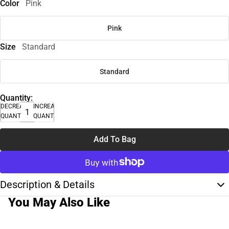
Color
Pink
Pink
Size
Standard
Standard
Quantity:
DECREASE
INCREASE
QUANTITY
QUANTITY
Add To Bag
Description & Details
You May Also Like