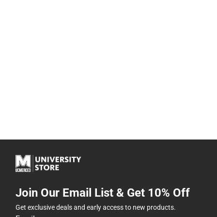
Join Our Email List & Get 10% Off
Get exclusive deals and early access to new products.