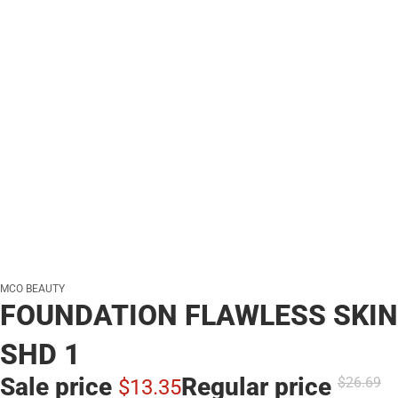
MCO BEAUTY
FOUNDATION FLAWLESS SKIN
SHD 1
Sale price
Regular price
$26.
69
$13.
35