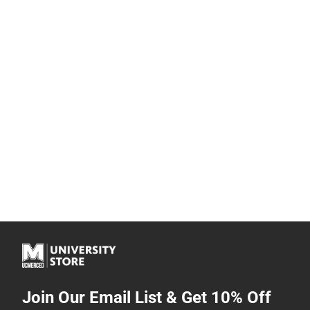
Join Our Email List & Get 10% Off