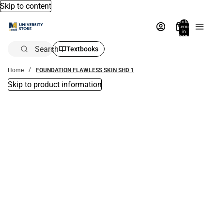
Skip to content
Total
items
in
bag:
0
Search
Textbooks
Home
FOUNDATION FLAWLESS SKIN SHD 1
Skip to product information