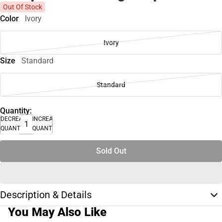
Out Of Stock
Color
Ivory
Ivory
Size
Standard
Standard
Quantity:
DECREASE
INCREASE
QUANTITY
QUANTITY
Sold Out
Description & Details
You May Also Like