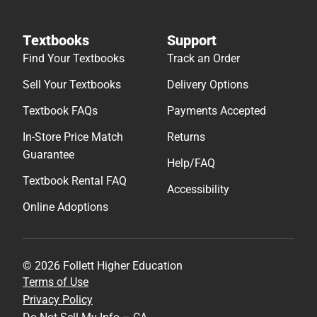
Textbooks
Support
Find Your Textbooks
Track an Order
Sell Your Textbooks
Delivery Options
Textbook FAQs
Payments Accepted
In-Store Price Match
Returns
Guarantee
Help/FAQ
Textbook Rental FAQ
Accessibility
Online Adoptions
© 2026 Follett Higher Education
Terms of Use
Privacy Policy