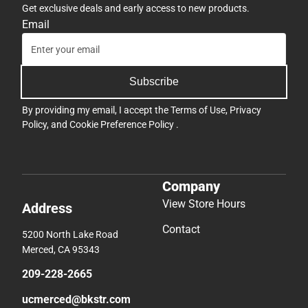
Get exclusive deals and early access to new products.
Email
Subscribe
By providing my email, I accept the
Terms of Use
,
Privacy
Policy
, and
Cookie Preference Policy
.
Company
View Store Hours
Address
Contact
5200 North Lake Road
Merced, CA 95343
209-228-2665
ucmerced@bkstr.com