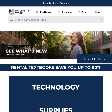
Skip to main content
Free In-Store Pick Up
Textbooks
Sign in
Bag
Shop
Search Keywords or ISBN
UC Merced Campus Store
01
02