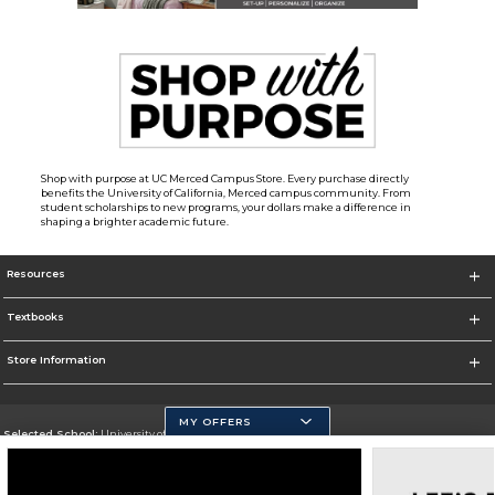
Shop with purpose at UC Merced Campus Store. Every purchase directly
benefits the University of California, Merced campus community. From
student scholarships to new programs, your dollars make a difference in
shaping a brighter academic future.
Resources
Textbooks
Store Information
MY OFFERS
Selected School:
University of California, Merced
Change School