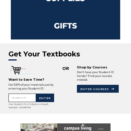
Get Your Textbooks
Shop by Courses
OR
Don’t have your Student ID
handy? Find your courses
Want to Save Time?
instead.
Get 100% of your materials just by
entering your Student ID.
ENTER COURSES
Student ID
ENTER
Your Student ID is 9 digits in length.
Example: 123456789