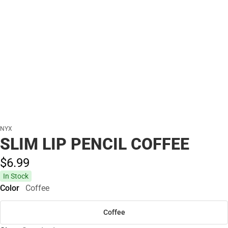
NYX
SLIM LIP PENCIL COFFEE
$6.
99
In Stock
Color
Coffee
Coffee