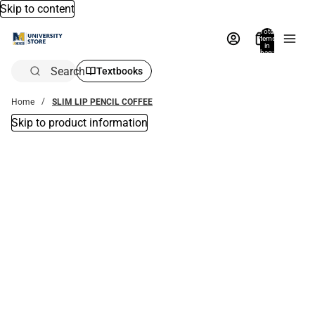
Skip to content
Total
items
in
bag:
0
Search
Textbooks
Home
SLIM LIP PENCIL COFFEE
Skip to product information