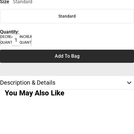
Size
Standard
Standard
Quantity:
DECREASE
INCREASE
QUANTITY
QUANTITY
Add To Bag
Description & Details
You May Also Like