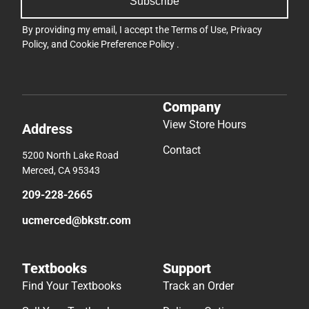
Subscribe
By providing my email, I accept the
Terms of Use
,
Privacy
Policy
, and
Cookie Preference Policy
.
Company
View Store Hours
Address
Contact
5200 North Lake Road
Merced, CA 95343
209-228-2665
ucmerced@bkstr.com
Textbooks
Support
Find Your Textbooks
Track an Order