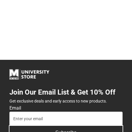
Join Our Email List & Get 10% Off
Get exclusive deals and early access to new products.
Email