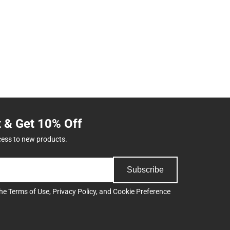
t & Get 10% Off
cess to new products.
Subscribe
the
Terms of Use
,
Privacy Policy
, and
Cookie Preference