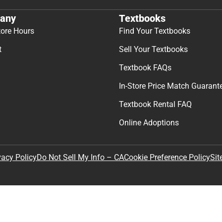
any
Textbooks
tore Hours
Find Your Textbooks
t
Sell Your Textbooks
Textbook FAQs
In-Store Price Match Guarant
Textbook Rental FAQ
Online Adoptions
Sit
vacy Policy
Do Not Sell My Info – CA
Cookie Preference Policy