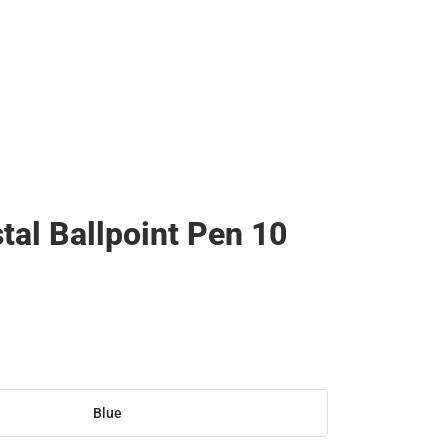
stal Ballpoint Pen 10
Blue