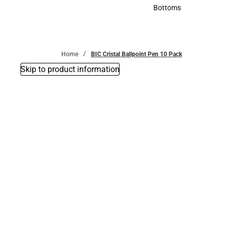
Accessories
Bottoms
Bottoms
Home
BIC Cristal Ballpoint Pen 10 Pack
Skip to product information