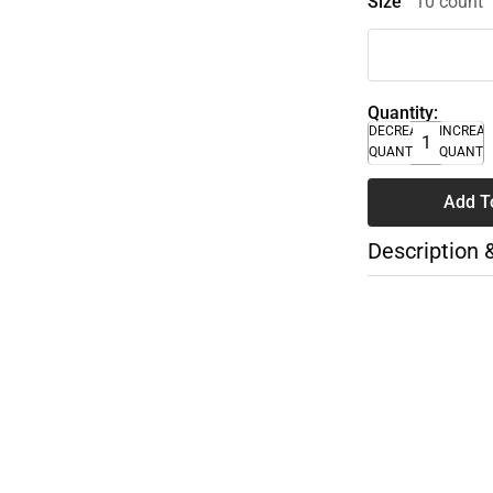
Size
10 count
Quantity:
DECREASE
INCREA
QUANTITY
QUANTI
Add T
Description 