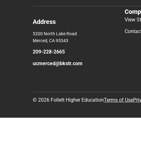
Comp
View S
Address
Contac
5200 North Lake Road
Merced, CA 95343
209-228-2665
ucmerced@bkstr.com
© 2026 Follett Higher Education
Terms of Use
Pri