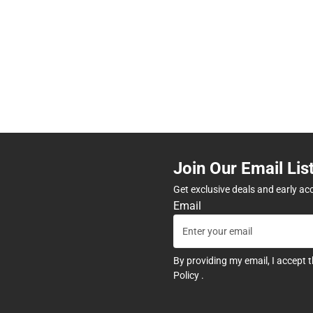
Join Our Email Lis
Get exclusive deals and early ac
Email
By providing my email, I accept 
Policy
.