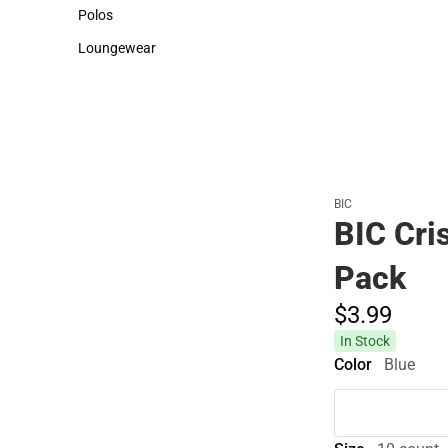
Sweaters & Woven Shirts
Cold Weather
Polos
Polos
Loungewear
Loungewear
BIC
BIC Cri
Pack
$3.
99
In Stock
Color
Blue