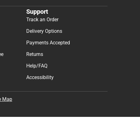
Support
Track an Order
Delivery Options
Payments Accepted
ee
Returns
Help/FAQ
Accessibility
e Map