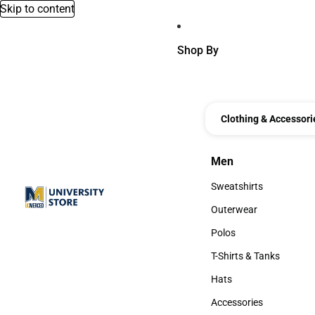
Skip to content
Shop By
Clothing & Accessori
Men
Men
Sweatshirts
Sweatshirts
Outerwear
Outerwear
Polos
Polos
T-Shirts & Tanks
T-Shirts & Tanks
Hats
Hats
Accessories