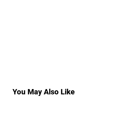
You May Also Like