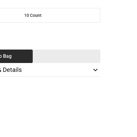
10 Count
SE
TY
o Bag
& Details