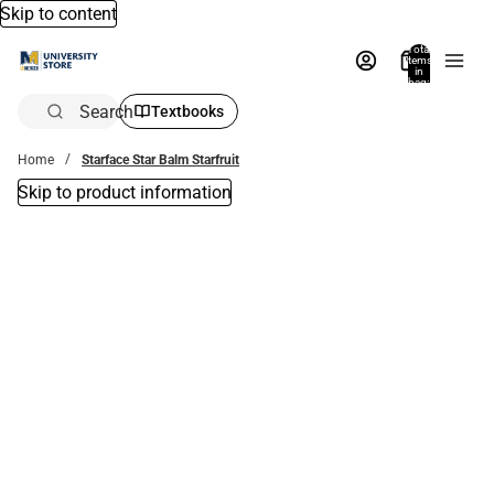
Skip to content
Total
items
in
bag:
0
Search
Textbooks
Home
Starface Star Balm Starfruit
Skip to product information