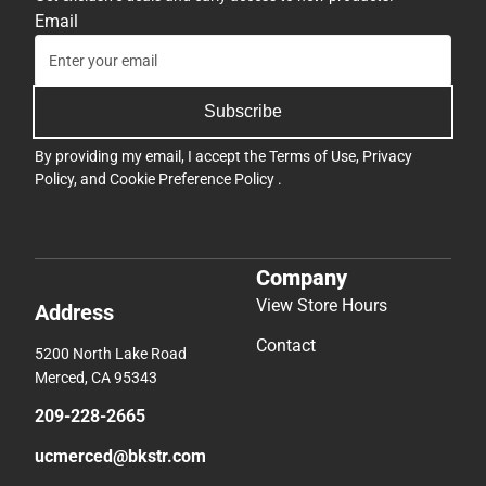
Email
Subscribe
By providing my email, I accept the
Terms of Use
,
Privacy
Policy
, and
Cookie Preference Policy
.
Company
View Store Hours
Address
Contact
5200 North Lake Road
Merced, CA 95343
209-228-2665
ucmerced@bkstr.com