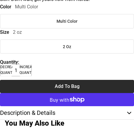
Color
Multi Color
Multi Color
Size
2 oz
2 Oz
Quantity:
DECREASE
INCREASE
QUANTITY
QUANTITY
Add To Bag
Description & Details
You May Also Like