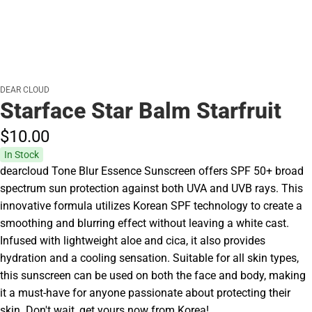
DEAR CLOUD
Starface Star Balm Starfruit
$10.
00
In Stock
dearcloud Tone Blur Essence Sunscreen offers SPF 50+ broad
spectrum sun protection against both UVA and UVB rays. This
innovative formula utilizes Korean SPF technology to create a
smoothing and blurring effect without leaving a white cast.
Infused with lightweight aloe and cica, it also provides
hydration and a cooling sensation. Suitable for all skin types,
this sunscreen can be used on both the face and body, making
it a must-have for anyone passionate about protecting their
skin. Don't wait, get yours now from Korea!