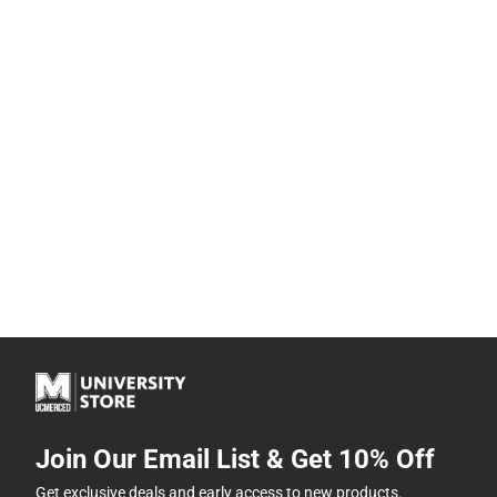
Join Our Email List & Get 10% Off
Get exclusive deals and early access to new products.