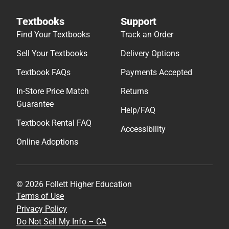
Textbooks
Support
Find Your Textbooks
Track an Order
Sell Your Textbooks
Delivery Options
Textbook FAQs
Payments Accepted
In-Store Price Match
Returns
Guarantee
Help/FAQ
Textbook Rental FAQ
Accessibility
Online Adoptions
© 2026 Follett Higher Education
Terms of Use
Privacy Policy
Do Not Sell My Info – CA