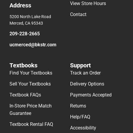
View Store Hours
Address
Contact
5200 North Lake Road
Merced, CA 95343
209-228-2665
ucmerced@bkstr.com
Textbooks
Support
Find Your Textbooks
Track an Order
Sell Your Textbooks
Delivery Options
Textbook FAQs
Payments Accepted
In-Store Price Match
Returns
Guarantee
Help/FAQ
Textbook Rental FAQ
Accessibility