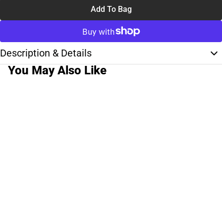
Add To Bag
Description & Details
You May Also Like