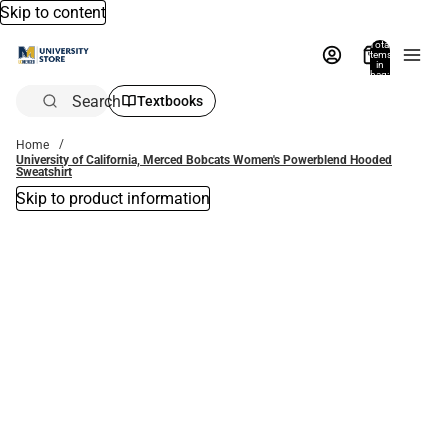
Skip to content
Total
items
in
bag:
0
Search
Textbooks
Home
University of California, Merced Bobcats Women's Powerblend Hooded
Sweatshirt
Skip to product information