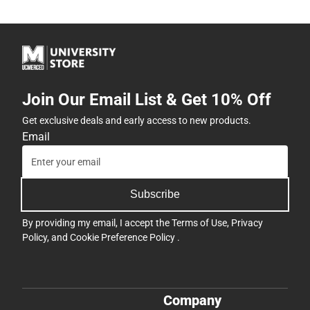
Join Our Email List & Get 10% Off
Get exclusive deals and early access to new products.
Email
Subscribe
By providing my email, I accept the
Terms of Use
,
Privacy
Policy
, and
Cookie Preference Policy
.
Company