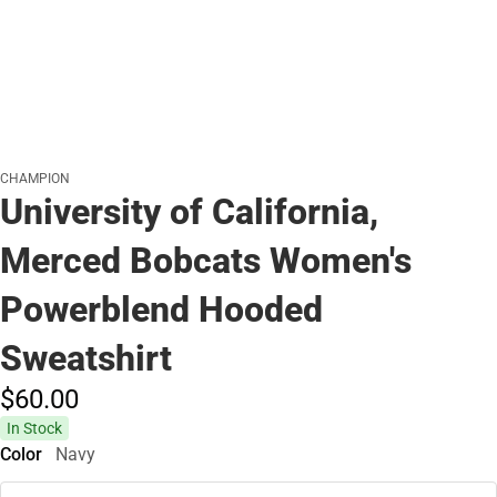
CHAMPION
University of California,
Merced Bobcats Women's
Powerblend Hooded
Sweatshirt
$60.
00
In Stock
Color
Navy