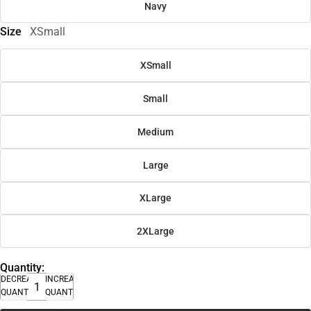
Navy
Size
XSmall
XSmall
Small
Medium
Large
XLarge
2XLarge
Quantity:
DECREASE
INCREASE
QUANTITY
QUANTITY